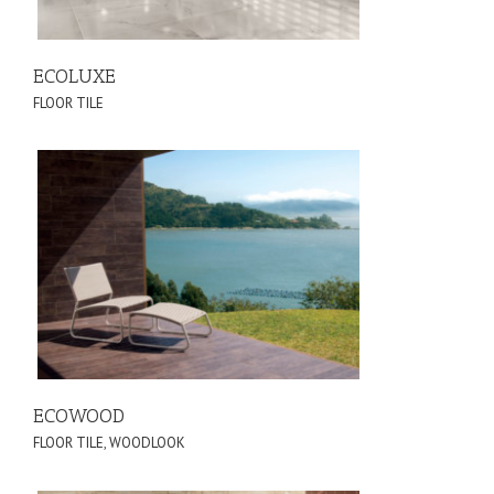
ECOLUXE
FLOOR TILE
ECOWOOD
FLOOR TILE
,
WOODLOOK