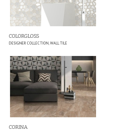
COLORGLOSS
DESIGNER COLLECTION
,
WALL TILE
CORINA