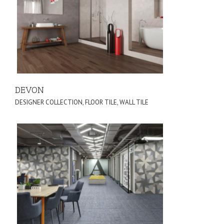
DEVON
DESIGNER COLLECTION
,
FLOOR TILE
,
WALL TILE