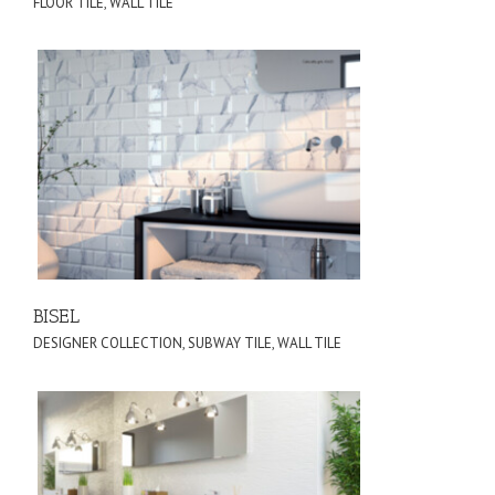
FLOOR TILE
,
WALL TILE
BISEL
DESIGNER COLLECTION
,
SUBWAY TILE
,
WALL TILE