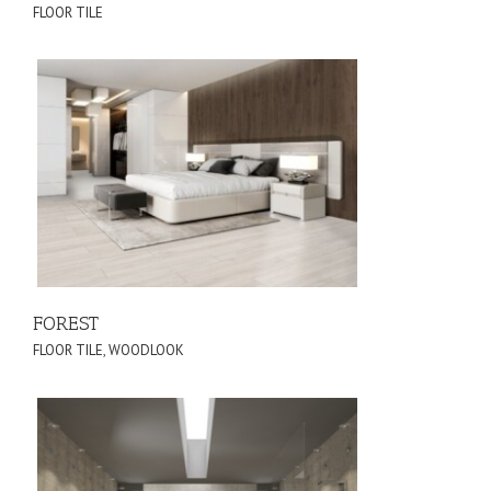
FLOOR TILE
FOREST
FLOOR TILE
,
WOODLOOK