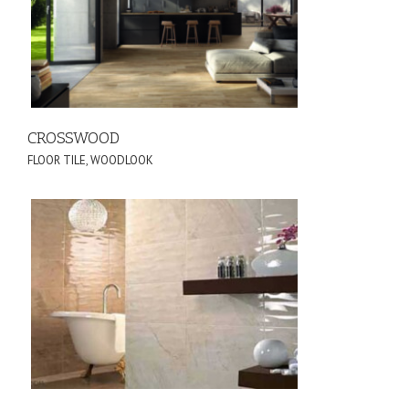
CROSSWOOD
FLOOR TILE
,
WOODLOOK