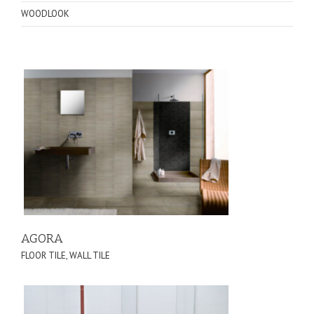
WOODLOOK
AGORA
FLOOR TILE
,
WALL TILE