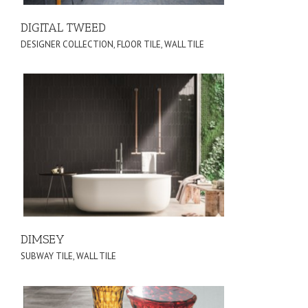
DIGITAL TWEED
DESIGNER COLLECTION
,
FLOOR TILE
,
WALL TILE
DIMSEY
SUBWAY TILE
,
WALL TILE