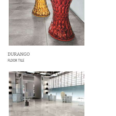
DURANGO
FLOOR TILE