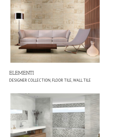
ELEMENTI
DESIGNER COLLECTION
,
FLOOR TILE
,
WALL TILE