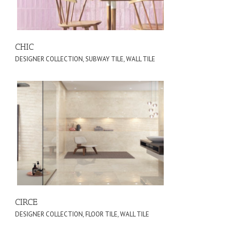
CHIC
DESIGNER COLLECTION
,
SUBWAY TILE
,
WALL TILE
CIRCE
DESIGNER COLLECTION
,
FLOOR TILE
,
WALL TILE