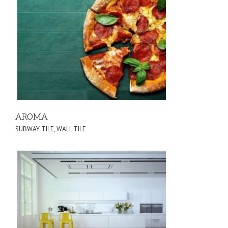
AROMA
SUBWAY TILE
,
WALL TILE