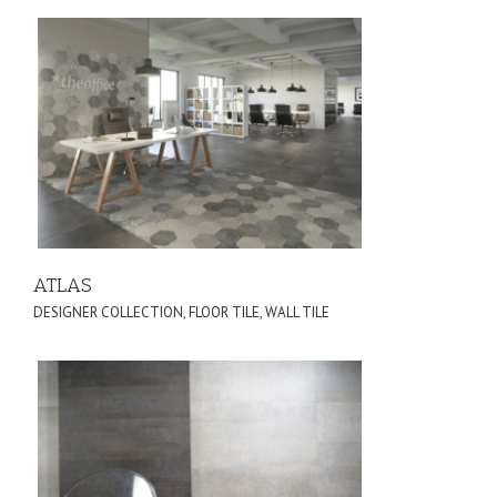
ATLAS
DESIGNER COLLECTION
,
FLOOR TILE
,
WALL TILE