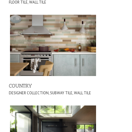
FLOOR TILE
,
WALL TILE
COUNTRY
DESIGNER COLLECTION
,
SUBWAY TILE
,
WALL TILE