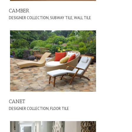
CAMBER
DESIGNER COLLECTION
,
SUBWAY TILE
,
WALL TILE
CANET
DESIGNER COLLECTION
,
FLOOR TILE