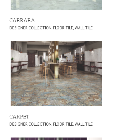
CARRARA
DESIGNER COLLECTION
,
FLOOR TILE
,
WALL TILE
CARPET
DESIGNER COLLECTION
,
FLOOR TILE
,
WALL TILE