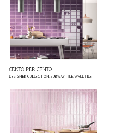
CENTO PER CENTO
DESIGNER COLLECTION
,
SUBWAY TILE
,
WALL TILE