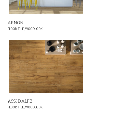
ARNON
FLOOR TILE
,
WOODLOOK
ASSI D’ALPE
FLOOR TILE
,
WOODLOOK