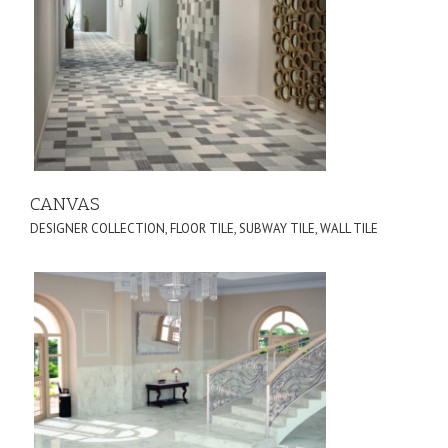
CANVAS
DESIGNER COLLECTION
,
FLOOR TILE
,
SUBWAY TILE
,
WALL TILE