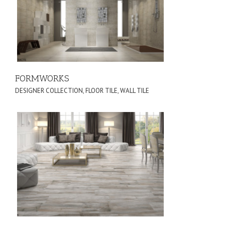
FORMWORKS
DESIGNER COLLECTION
,
FLOOR TILE
,
WALL TILE