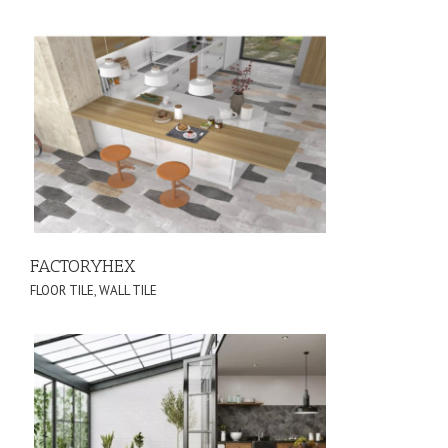
FACTORYHEX
FLOOR TILE
,
WALL TILE