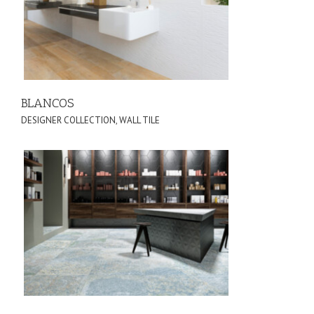
BLANCOS
DESIGNER COLLECTION
,
WALL TILE