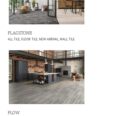
FLAGSTONE
ALL TILE
,
FLOOR TILE
,
NEW ARRIVAL
,
WALL TILE
FLOW