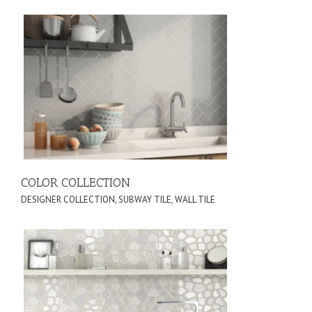
COLOR COLLECTION
DESIGNER COLLECTION
,
SUBWAY TILE
,
WALL TILE