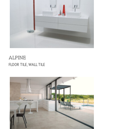
ALPINE
FLOOR TILE
,
WALL TILE