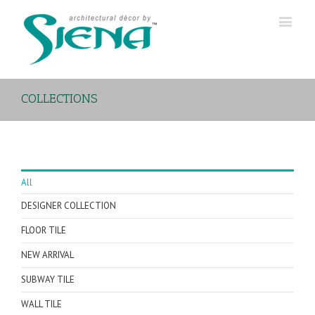
COLLECTIONS
All
DESIGNER COLLECTION
FLOOR TILE
NEW ARRIVAL
SUBWAY TILE
WALL TILE