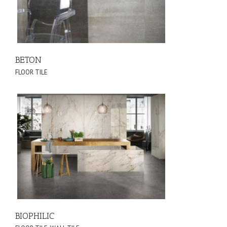
BETON
FLOOR TILE
BIOPHILIC