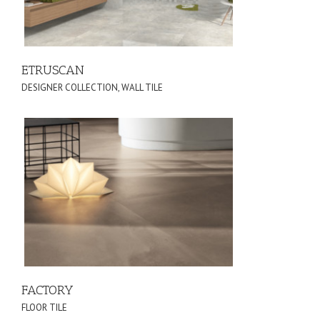
ETRUSCAN
DESIGNER COLLECTION
,
WALL TILE
FACTORY
FLOOR TILE