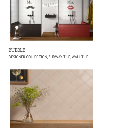
BUBBLE
DESIGNER COLLECTION
,
SUBWAY TILE
,
WALL TILE