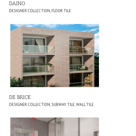
DAINO
DESIGNER COLLECTION
,
FLOOR TILE
DE BRICK
DESIGNER COLLECTION
,
SUBWAY TILE
,
WALL TILE