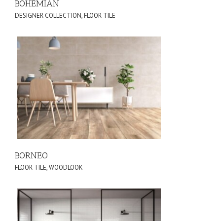
BOHEMIAN
DESIGNER COLLECTION
,
FLOOR TILE
BORNEO
FLOOR TILE
,
WOODLOOK