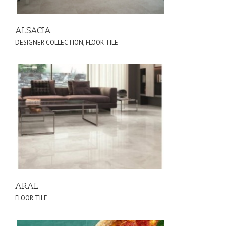
ALSACIA
DESIGNER COLLECTION
,
FLOOR TILE
ARAL
FLOOR TILE