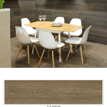
TITANIUM