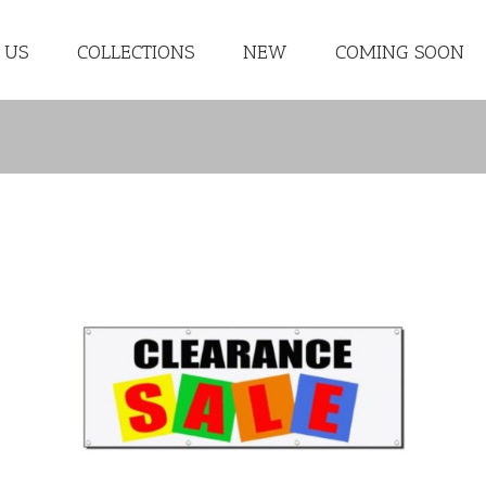
 US
COLLECTIONS
NEW
COMING SOON