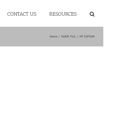
CONTACT US
RESOURCES
Home
/
FLOOR TILE
/
MT EDITION