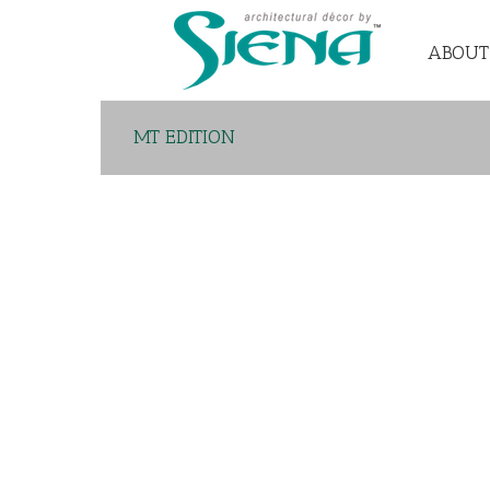
ABOUT
MT EDITION