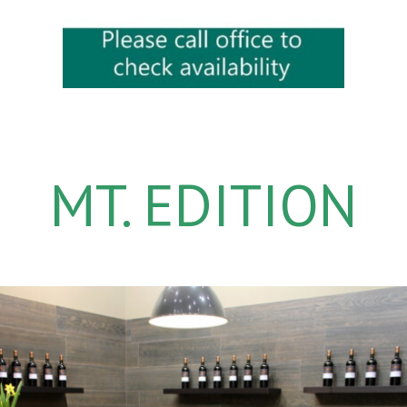
MT. EDITION