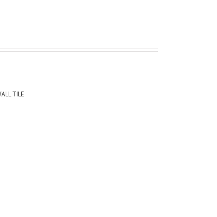
ALL TILE