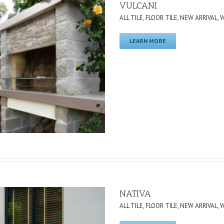
VULCANI
ALL TILE
,
FLOOR TILE
,
NEW ARRIVAL
,
W
LEARN MORE
NATIVA
ALL TILE
,
FLOOR TILE
,
NEW ARRIVAL
,
W