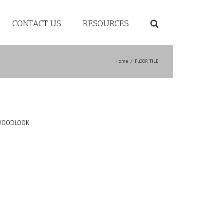
CONTACT US
RESOURCES
Home
/
FLOOR TILE
WOODLOOK