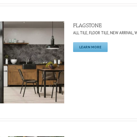
FLAGSTONE
ALL TILE
,
FLOOR TILE
,
NEW ARRIVAL
,
W
LEARN MORE