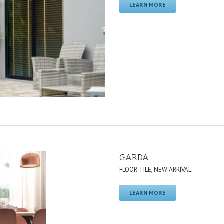
LEARN MORE
GARDA
FLOOR TILE
,
NEW ARRIVAL
LEARN MORE