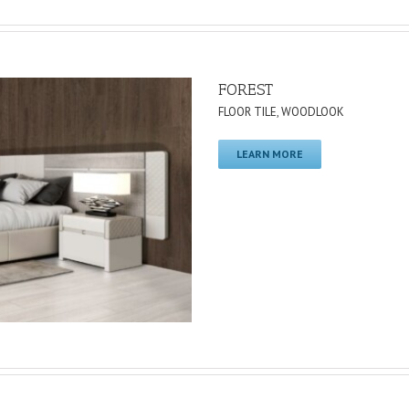
FOREST
FLOOR TILE
,
WOODLOOK
LEARN MORE