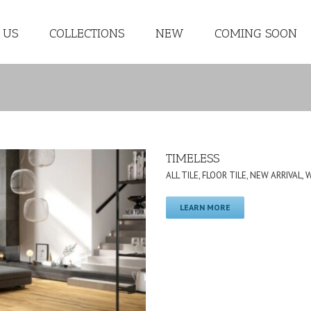
 US
COLLECTIONS
NEW
COMING SOON
TIMELESS
ALL TILE
,
FLOOR TILE
,
NEW ARRIVAL
,
LEARN MORE