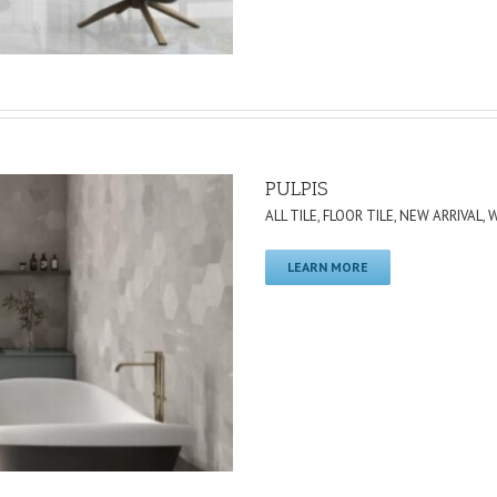
PULPIS
ALL TILE
,
FLOOR TILE
,
NEW ARRIVAL
,
W
LEARN MORE