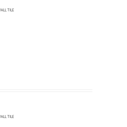
ALL TILE
ALL TILE