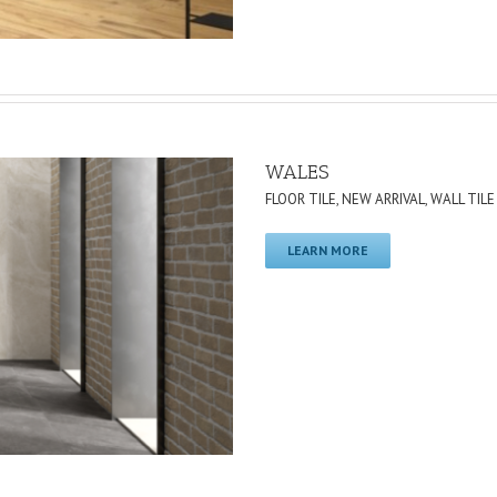
WALES
FLOOR TILE
,
NEW ARRIVAL
,
WALL TILE
LEARN MORE