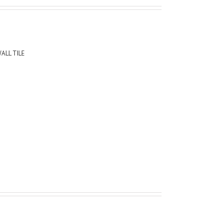
ALL TILE