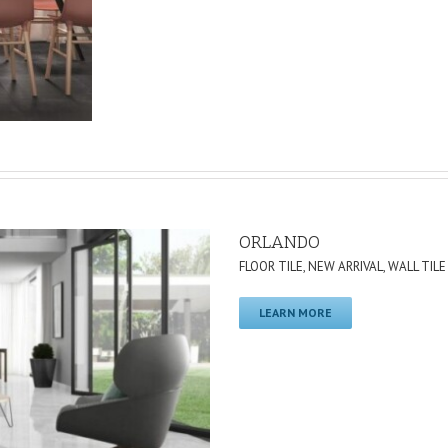
ORLANDO
FLOOR TILE
,
NEW ARRIVAL
,
WALL TILE
LEARN MORE