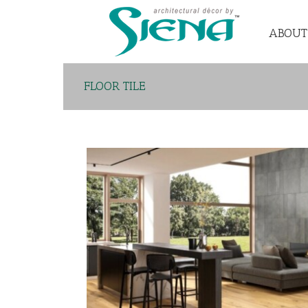
ABOUT
FLOOR TILE