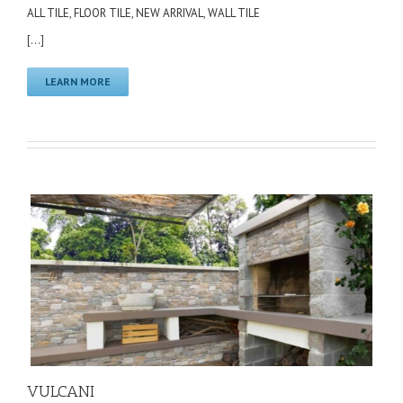
ALL TILE
,
FLOOR TILE
,
NEW ARRIVAL
,
WALL TILE
[...]
LEARN MORE
VULCANI