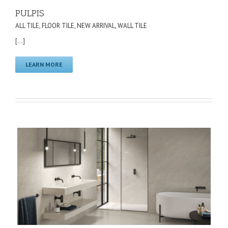
PULPIS
ALL TILE
,
FLOOR TILE
,
NEW ARRIVAL
,
WALL TILE
[...]
LEARN MORE