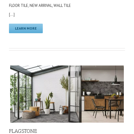
FLOOR TILE
,
NEW ARRIVAL
,
WALL TILE
[...]
LEARN MORE
FLAGSTONE