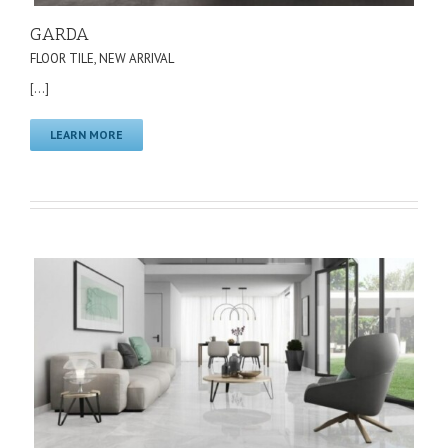
GARDA
FLOOR TILE
,
NEW ARRIVAL
[...]
LEARN MORE