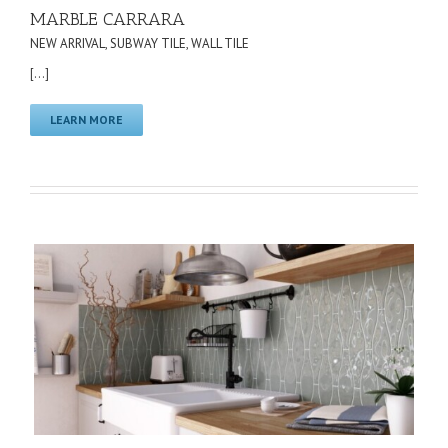
MARBLE CARRARA
NEW ARRIVAL
,
SUBWAY TILE
,
WALL TILE
[...]
LEARN MORE