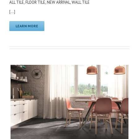
ALL TILE
,
FLOOR TILE
,
NEW ARRIVAL
,
WALL TILE
[...]
LEARN MORE