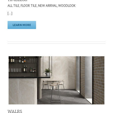
ALL TILE
,
FLOOR TILE
,
NEW ARRIVAL
,
WOODLOOK
[...]
LEARN MORE
WALES