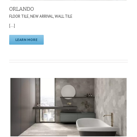
ORLANDO
FLOOR TILE
,
NEW ARRIVAL
,
WALL TILE
[...]
LEARN MORE