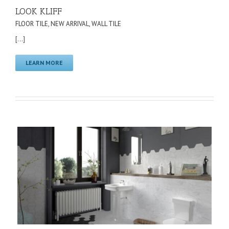
LOOK KLIFF
FLOOR TILE
,
NEW ARRIVAL
,
WALL TILE
[...]
LEARN MORE