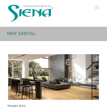
NEW ARRIVAL
TIMELESS