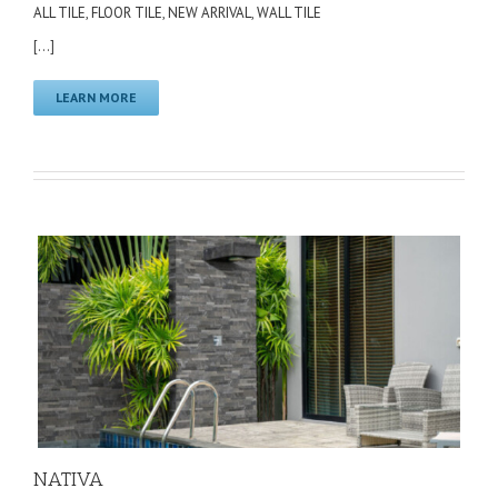
ALL TILE
,
FLOOR TILE
,
NEW ARRIVAL
,
WALL TILE
[...]
LEARN MORE
NATIVA