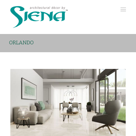
ORLANDO