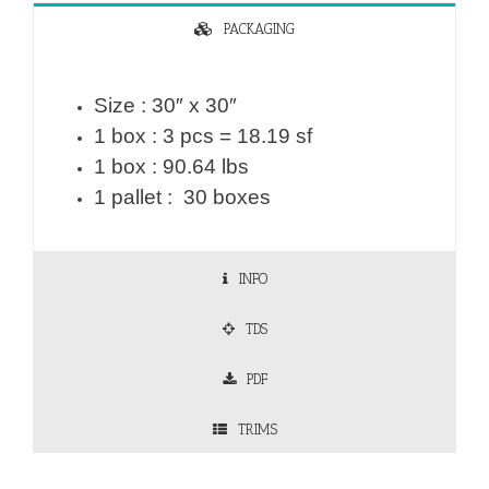
PACKAGING
Size : 30″ x 30″
1 box : 3 pcs = 18.19 sf
1 box : 90.64 lbs
1 pallet : 30 boxes
INFO
TDS
PDF
TRIMS