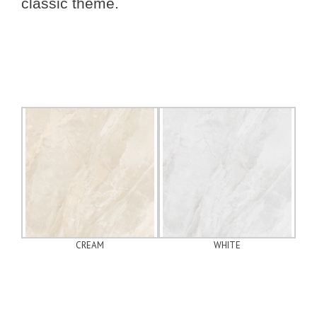
classic theme.
CREAM
WHITE