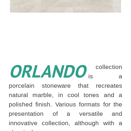
ORLANDO
collection
is a
porcelain stoneware that recreates
natural marble, in cool tones and a
polished finish. Various formats for the
presentation of a versatile and
innovative collection, although with a