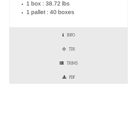
1 box : 38.72 lbs
1 pallet : 40 boxes
INFO
TDS
TRIMS
PDF