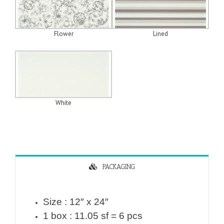
Flower
Lined
White
PACKAGING
Size : 12″ x 24″
1 box : 11.05 sf = 6 pcs