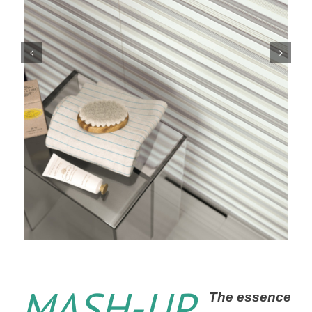
MASH-UP
The essence