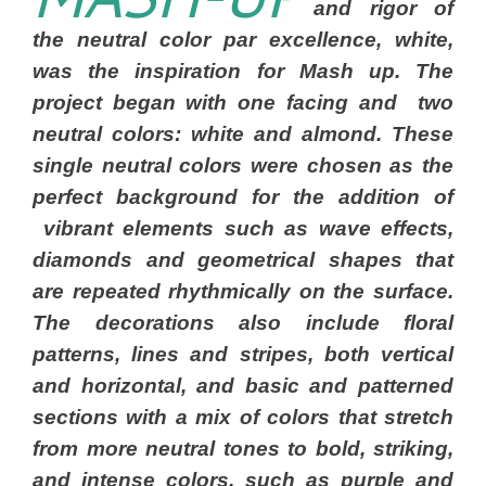
and rigor of
the neutral color par excellence, white,
was the inspiration for Mash up. The
project began with one facing and two
neutral colors: white and almond. These
single neutral colors were chosen as the
perfect background for the addition of
vibrant elements such as wave effects,
diamonds and geometrical shapes that
are repeated rhythmically on the surface.
The decorations also include floral
patterns, lines and stripes, both vertical
and horizontal, and basic and patterned
sections with a mix of colors that stretch
from more neutral tones to bold, striking,
and intense colors, such as purple and