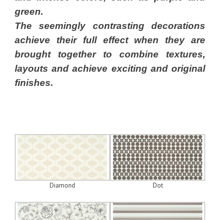
green.
The seemingly contrasting decorations
achieve their full effect when they are
brought together to combine textures,
layouts and achieve exciting and original
finishes.
Diamond
Dot