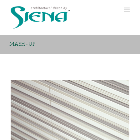
MASH-UP