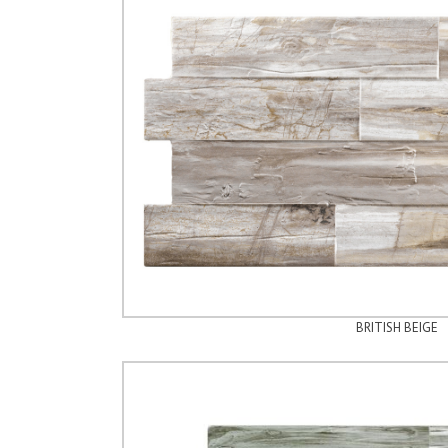
BRITISH BEIGE