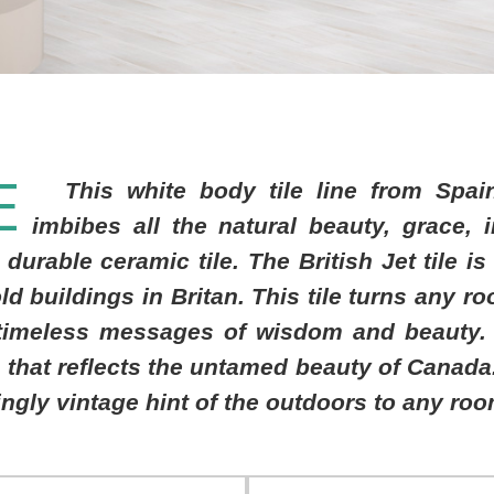
E
This white body tile line from Spai
imbibes all the natural beauty, grace, 
 durable ceramic tile. The British Jet tile i
old buildings in Britan. This tile turns any r
timeless messages of wisdom and beauty. 
that reflects the untamed beauty of Canada.
ngly vintage hint of the outdoors to any roo