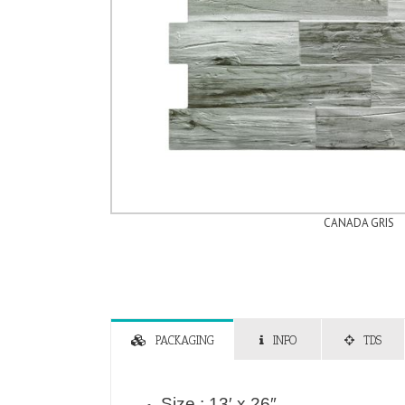
CANADA GRIS
PACKAGING
INFO
TDS
Size : 13′ x 26″