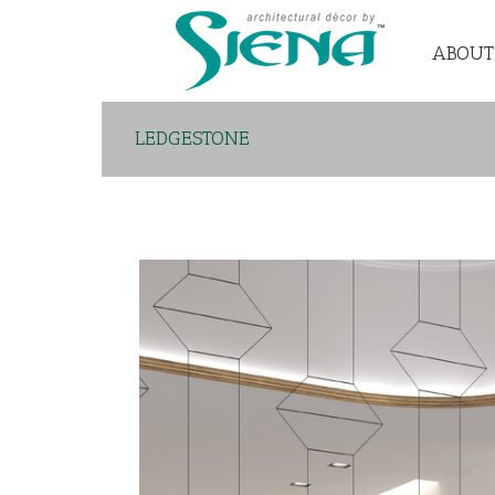
ABOUT
LEDGESTONE