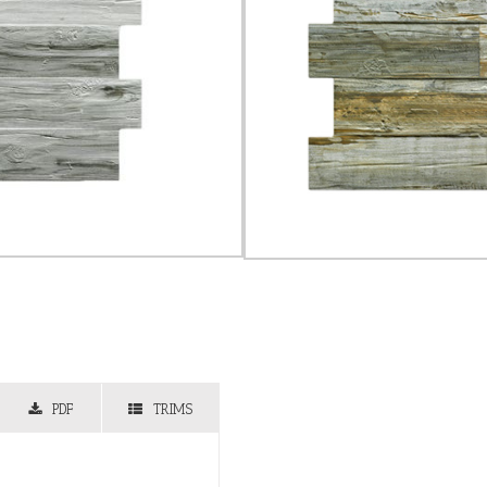
PDF
TRIMS