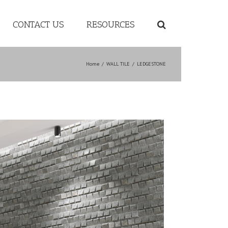
CONTACT US
RESOURCES
Home
/
WALL TILE
/
LEDGESTONE