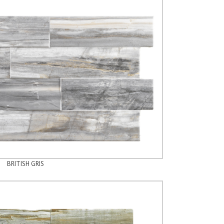
BRITISH GRIS