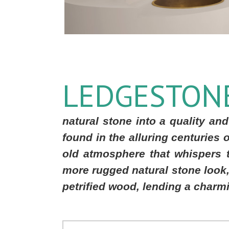
LEDGESTON
natural stone into a quality and
found in the alluring centuries 
old atmosphere that whispers 
more rugged natural stone look, 
petrified wood, lending a charmi