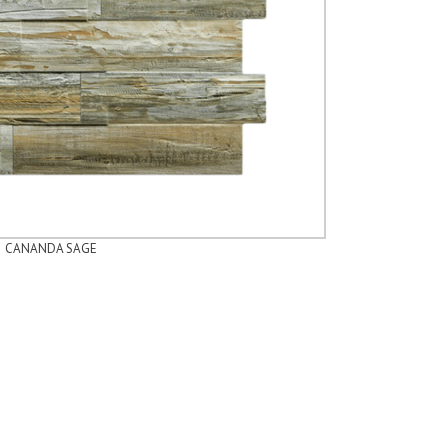
CANANDA SAGE