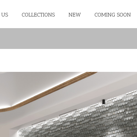
 US
COLLECTIONS
NEW
COMING SOON