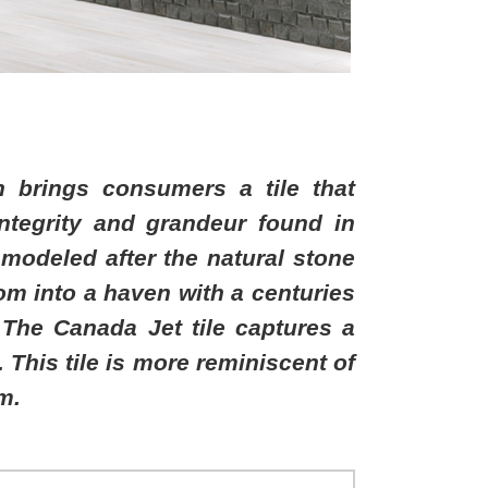
n brings consumers a tile that
integrity and grandeur found in
s modeled after the natural stone
oom into a haven with a centuries
The Canada Jet tile captures a
 This tile is more reminiscent of
m.