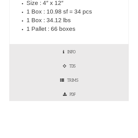
Size : 4″ x 12″
1 Box : 10.98 sf = 34 pcs
1 Box : 34.12 lbs
1 Pallet : 66 boxes
INFO
TDS
TRIMS
PDF