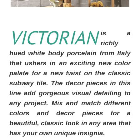
VICTORIAN
is a
richly
hued white body porcelain from Italy
that ushers in an exciting new color
palate for a new twist on the classic
subway tile. The decor pieces in this
line add gorgeous visual detailing to
any project. Mix and match different
colors and decor pieces for a
beautiful, classic look in any area that
has your own unique insignia.