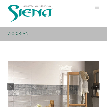
VICTORIAN