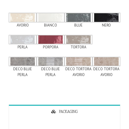
AVORIO
BLUE
NERO
BIANCO
PERLA
PORPORA
TORTORA
DECO BLUE
DECO BLUE
DECO TORTORA
DECO TORTORA
PERLA
PERLA
AVORIO
AVORIO
PACKAGING