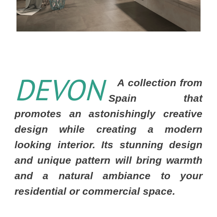
DEVON
A collection from
Spain that
promotes an astonishingly creative
design while creating a modern
looking interior. Its stunning design
and unique pattern will bring warmth
and a natural ambiance to your
residential or commercial space.