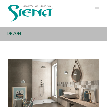
DEVON