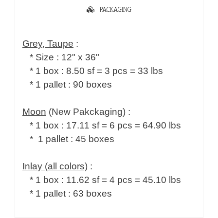
PACKAGING
Grey, Taupe
   * 1 pallet : 90 boxes

Moon
 (New Pakckaging) :

   * 1 box : 17.11 sf = 6 pcs = 64.90 lbs

   *  1 pallet : 45 boxes

Inlay (all colors)
 :

   * 1 box : 11.62 sf = 4 pcs = 45.10 lbs

   * 1 pallet : 63 boxes