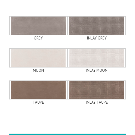
GREY
INLAY GREY
MOON
INLAY MOON
TAUPE
INLAY TAUPE