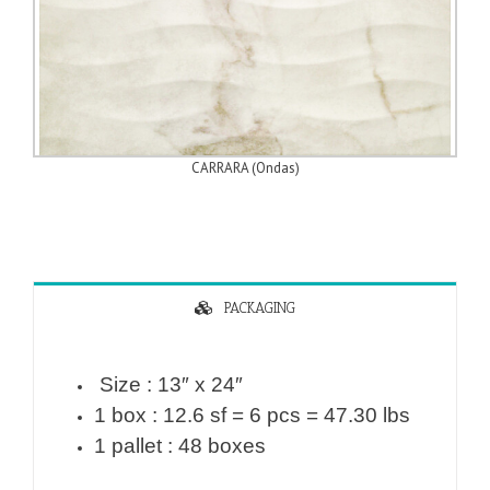
CARRARA (Ondas)
PACKAGING
Size : 13″ x 24″
1 box : 12.6 sf = 6 pcs = 47.30 lbs
1 pallet : 48 boxes