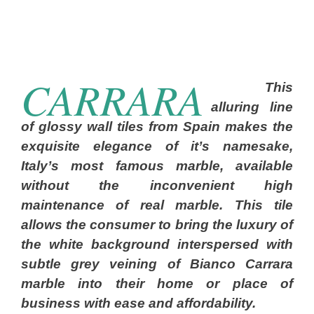
CARRARA
This
alluring line
of glossy wall tiles from Spain makes the
exquisite elegance of it’s namesake,
Italy’s most famous marble, available
without the inconvenient high
maintenance of real marble. This tile
allows the consumer to bring the luxury of
the white background interspersed with
subtle grey veining of Bianco Carrara
marble into their home or place of
business with ease and affordability.