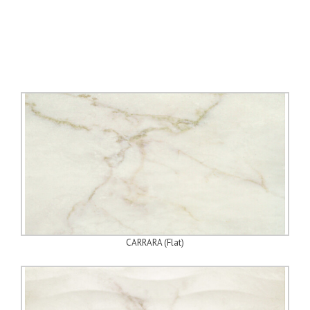
CARRARA (Flat)