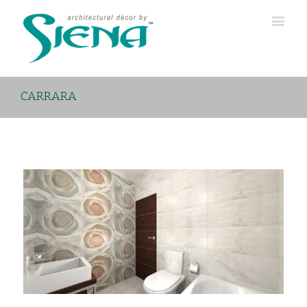
CARRARA