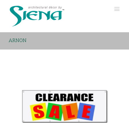
ARNON