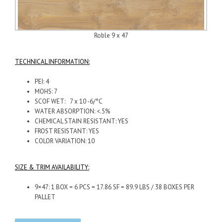
Roble 9 x 47
TECHNICAL INFORMATION:
PEI: 4
MOHS: 7
SCOF WET: 7 x 10 -6/°C
WATER ABSORPTION: <.5%
CHEMICAL STAIN RESISTANT: YES
FROST RESISTANT: YES
COLOR VARIATION: 10
SIZE & TRIM AVAILABILITY:
9×47: 1 BOX = 6 PCS = 17.86 SF = 89.9 LBS / 38 BOXES PER
PALLET