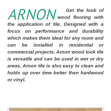
ARNON
Get the look of
wood flooring with
the application of tile. Designed with a
focus on performance and durability
which makes them ideal for any room and
can be installed in residential or
commercial projects. Arnon wood look tile
is versatile and can be used in wet or dry
areas. Arnon tile is also easy to clean and
holds up over time better then hardwood
or vinyl.