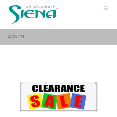
ARNON