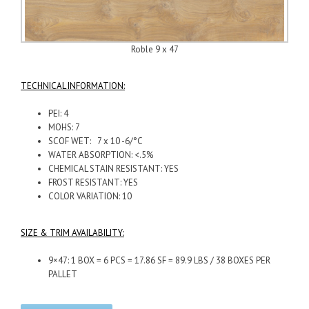
Roble 9 x 47
TECHNICAL INFORMATION:
PEI: 4
MOHS: 7
SCOF WET: 7 x 10 -6/°C
WATER ABSORPTION: <.5%
CHEMICAL STAIN RESISTANT: YES
FROST RESISTANT: YES
COLOR VARIATION: 10
SIZE & TRIM AVAILABILITY:
9×47: 1 BOX = 6 PCS = 17.86 SF = 89.9 LBS / 38 BOXES PER
PALLET