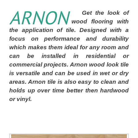
ARNON
Get the look of
wood flooring with
the application of tile. Designed with a
focus on performance and durability
which makes them ideal for any room and
can be installed in residential or
commercial projects. Arnon wood look tile
is versatile and can be used in wet or dry
areas. Arnon tile is also easy to clean and
holds up over time better then hardwood
or vinyl.