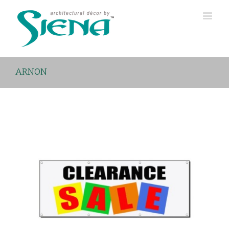
ARNON