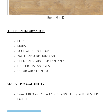
Roble 9 x 47
TECHNICAL INFORMATION:
PEI: 4
MOHS: 7
SCOF WET: 7 x 10 -6/°C
WATER ABSORPTION: <.5%
CHEMICAL STAIN RESISTANT: YES
FROST RESISTANT: YES
COLOR VARIATION: 10
SIZE & TRIM AVAILABILITY:
9×47: 1 BOX = 6 PCS = 17.86 SF = 89.9 LBS / 38 BOXES PER
PALLET