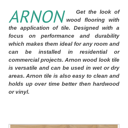
ARNON
Get the look of
wood flooring with
the application of tile. Designed with a
focus on performance and durability
which makes them ideal for any room and
can be installed in residential or
commercial projects. Arnon wood look tile
is versatile and can be used in wet or dry
areas. Arnon tile is also easy to clean and
holds up over time better then hardwood
or vinyl.