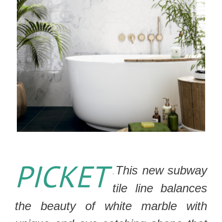
PICKET
This new subway
.
tile line balances
the beauty of white marble with