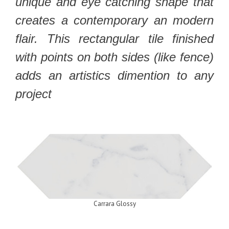
unique and eye catching shape that
creates a contemporary an modern
flair. This rectangular tile finished
with points on both sides (like fence)
adds an artistics dimention to any
project
Carrara Glossy