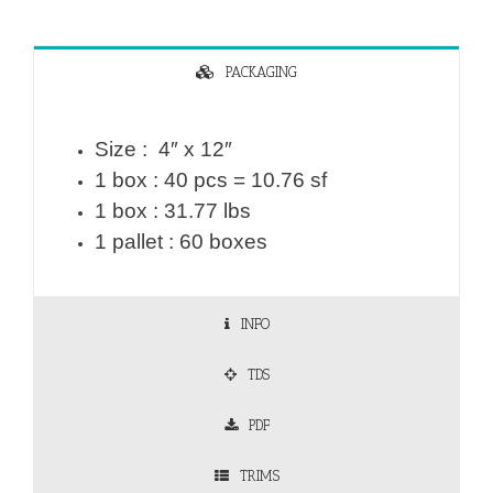
PACKAGING
Size : 4″ x 12″
1 box : 40 pcs = 10.76 sf
1 box : 31.77 lbs
1 pallet : 60 boxes
INFO
TDS
PDF
TRIMS