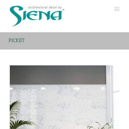
PICKET