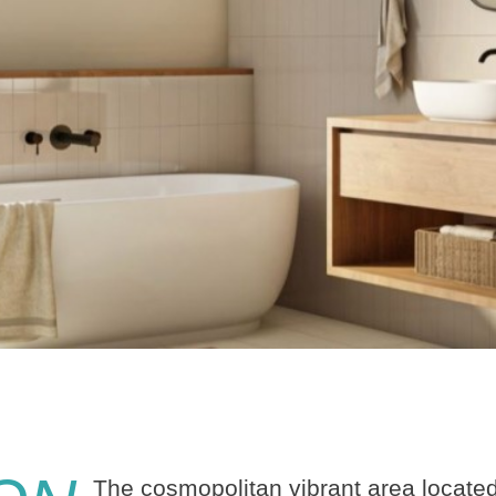
The cosmopolitan vibrant area located