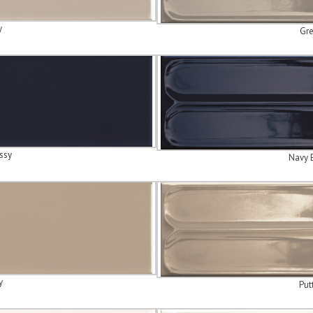
y
Gre
ssy
Navy 
y
Put