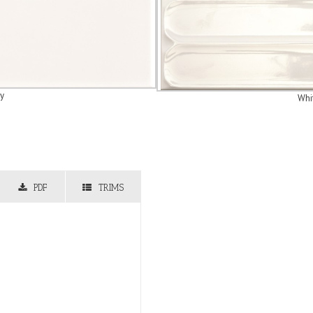
y
Whi
PDF
TRIMS