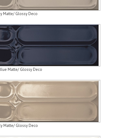
y Matte/ Glossy Deco
Blue Matte/ Glossy Deco
ty Matte/ Glossy Deco