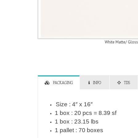
White Matte/ Gloss
PACKAGING
INFO
TDS
Size : 4″ x 16″
1 box : 20 pcs = 8.39 sf
1 box : 23.15 lbs
1 pallet : 70 boxes