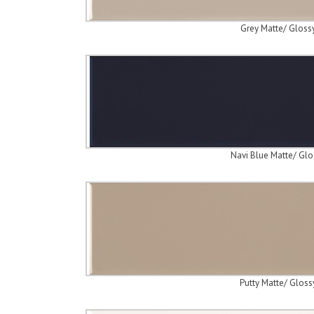
Grey Matte/ Gloss
Navi Blue Matte/ Glo
Putty Matte/ Gloss