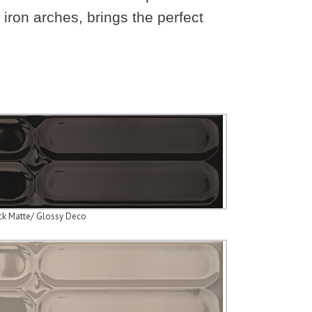
 iron arches, brings the perfect
ck Matte/ Glossy Deco