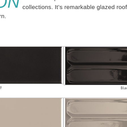
ON
collections. It’s remarkable glazed roof
ern.
y
Bla