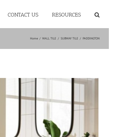
CONTACT US
RESOURCES
Home
/
WALL TILE
/
SUBWAY TILE
/
PADDINGTON