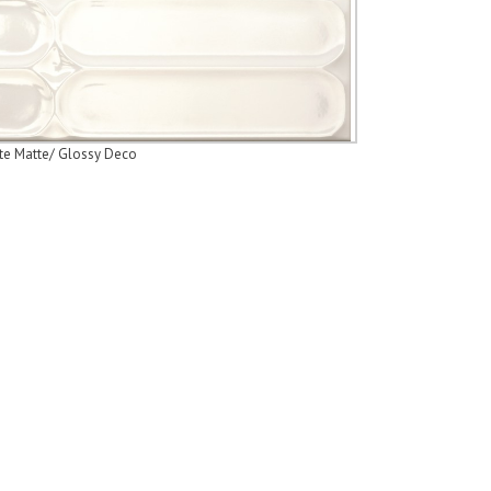
te Matte/ Glossy Deco