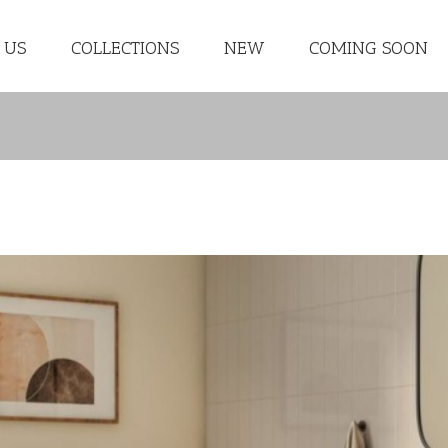
 US
COLLECTIONS
NEW
COMING SOON