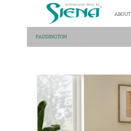
ABOUT
PADDINGTON