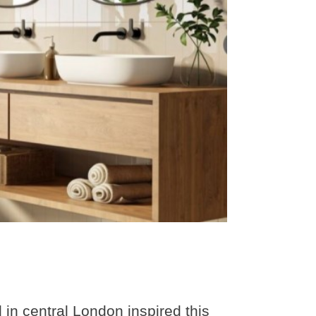
 in central London inspired this