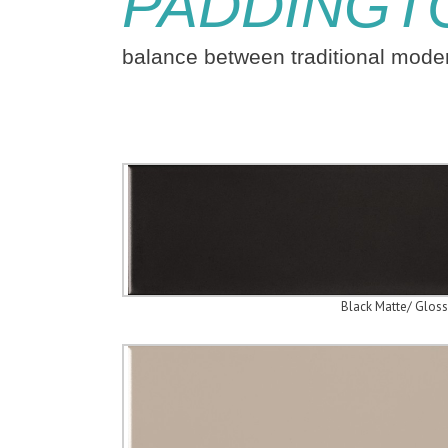
PADDINGT
balance between traditional mod
Black Matte/ Gloss