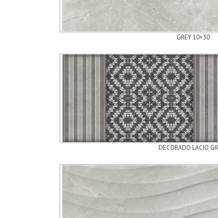
GREY 10×30
DECORADO LACIO GR