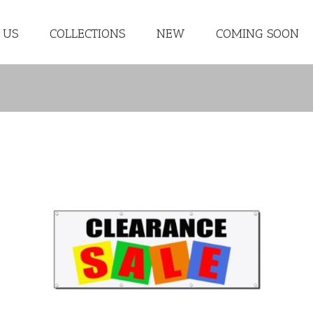
 US
COLLECTIONS
NEW
COMING SOON