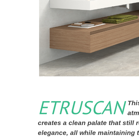
ETRUSCAN
Thi
atm
creates a clean palate that still
elegance, all while maintaining