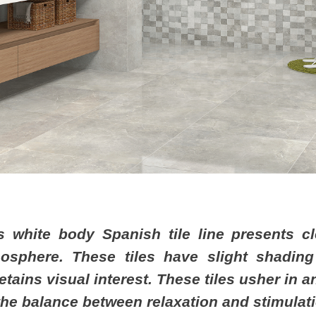
s white body Spanish tile line presents cl
osphere. These tiles have slight shading
 retains visual interest. These tiles usher in
 the balance between relaxation and stimulat