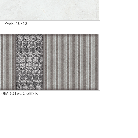
PEARL 10×30
ORADO LACIO GRIS B