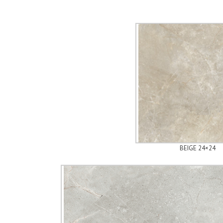
BEIGE 24×24