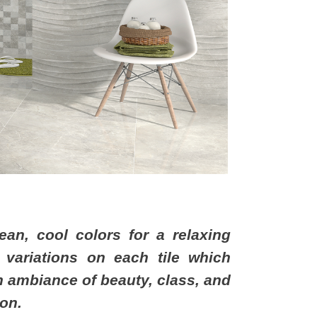
ean, cool colors for a relaxing
 variations on each tile which
 an ambiance of beauty, class, and
ion.