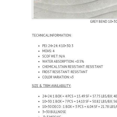
GREY BEND 10×3
TECHNICAL INFORMATION:
PEI: 24×24: 4 10×30: 3
MOHS: 4
SCOF WET: N/A
WATER ABSORPTION: <0.5%
CHEMICAL STAIN RESISTANT: RESISTANT
FROST RESISTANT: RESISTANT
COLOR VARIATION: v3
SIZE & TRIM AVAILABILITY:
24×24: 1 BOX = 4 PCS = 15.49 SF = 57.75 LBS/BX; 4
10×30: 1 BOX = 7 PCS = 14.10 SF = 50.82 LBS/BX; 5
10×30 DECO : 1 BOX = 3 PCS = 6.04 SF = 21.78 
3×30 BULLNOSE