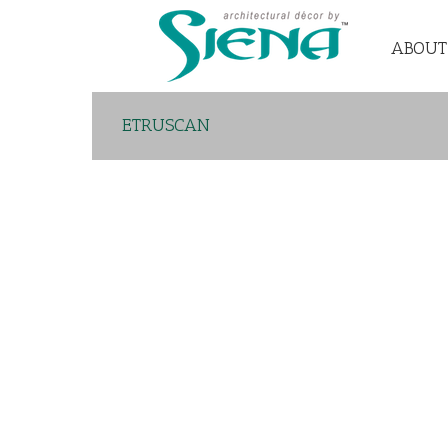
ABOUT
ETRUSCAN