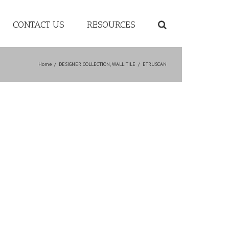
CONTACT US
RESOURCES
Home
/
DESIGNER COLLECTION
,
WALL TILE
/
ETRUSCAN