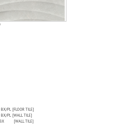
0
0 BX/PL [FLOOR TILE]
6 BX/PL [WALL TILE]
LBS/BX [WALL TILE]