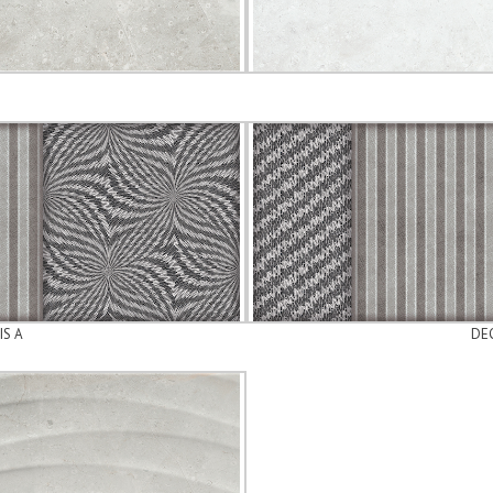
IS A
DEC