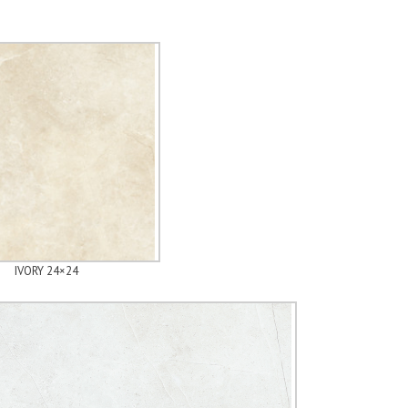
IVORY 24×24