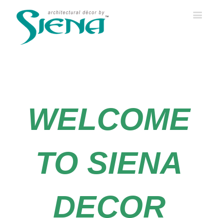
WELCOME
TO SIENA
DECOR