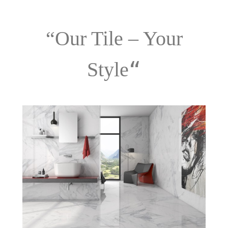
“Our Tile – Your
“
Style